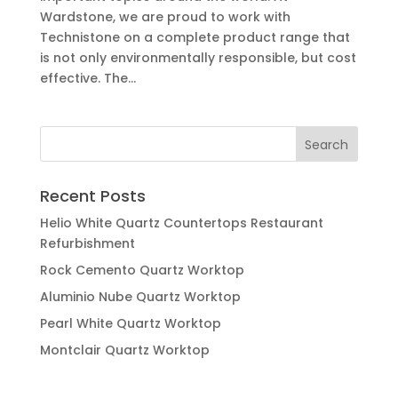
Wardstone, we are proud to work with
Technistone on a complete product range that
is not only environmentally responsible, but cost
effective. The...
Recent Posts
Helio White Quartz Countertops Restaurant
Refurbishment
Rock Cemento Quartz Worktop
Aluminio Nube Quartz Worktop
Pearl White Quartz Worktop
Montclair Quartz Worktop