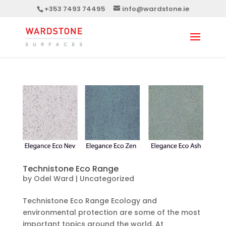
+353 7493 74495
info@wardstone.ie
Technistone Eco Range
by
Odel Ward
|
Uncategorized
Technistone Eco Range Ecology and
environmental protection are some of the most
important topics around the world. At