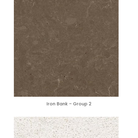
Iron Bank – Group 2