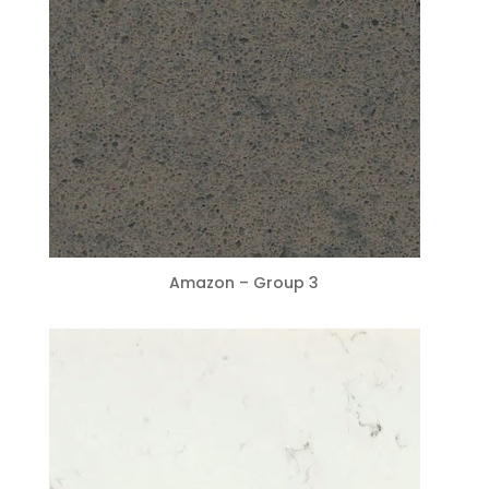
Amazon – Group 3