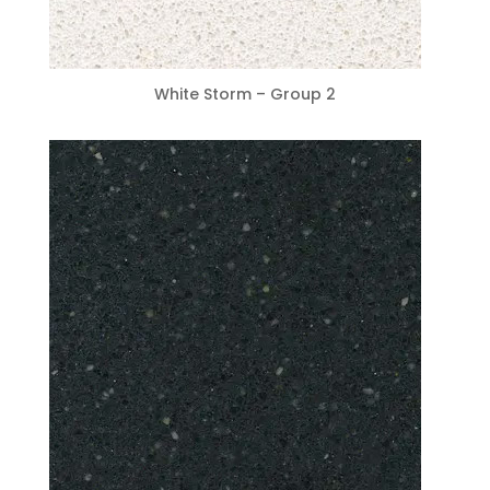
White Storm – Group 2