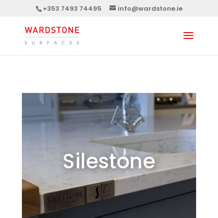
+353 7493 74495
info@wardstone.ie
Silestone