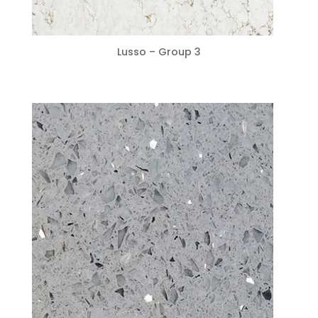
Lusso – Group 3