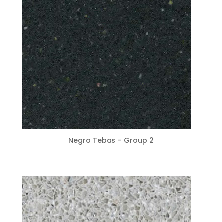
Negro Tebas – Group 2