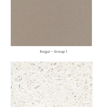
Rogui – Group 1