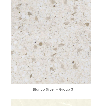
Blanco Silver – Group 3