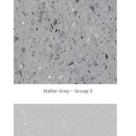
Stellar Grey – Group 3