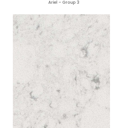
Ariel – Group 3