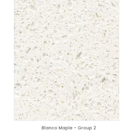
Blanco Maple – Group 2