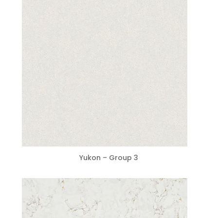
Yukon – Group 3