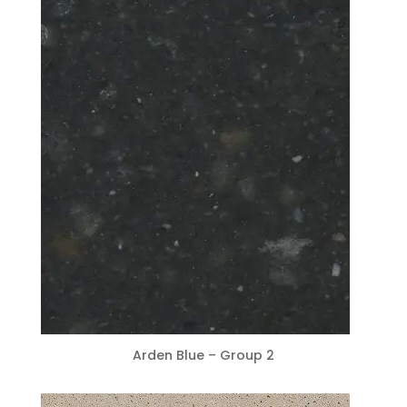
Arden Blue – Group 2