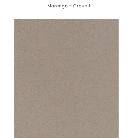
Marengo – Group 1