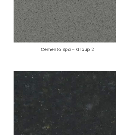
Cemento Spa – Group 2