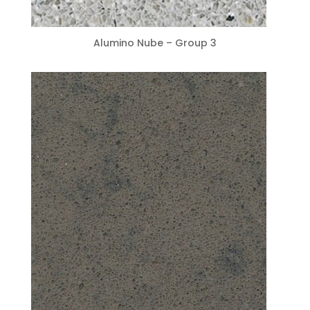
Alumino Nube – Group 3