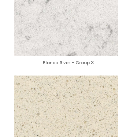
Blanco River – Group 3