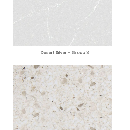
Desert Silver – Group 3