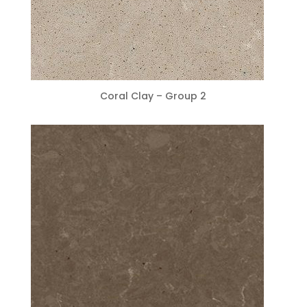
Coral Clay – Group 2