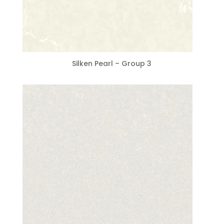
Silken Pearl – Group 3