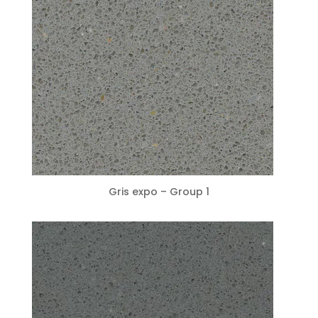
Gris expo – Group 1