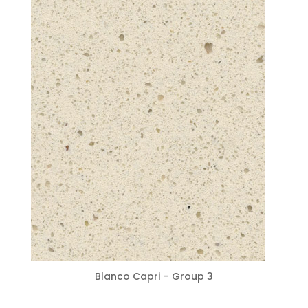
Blanco Capri – Group 3