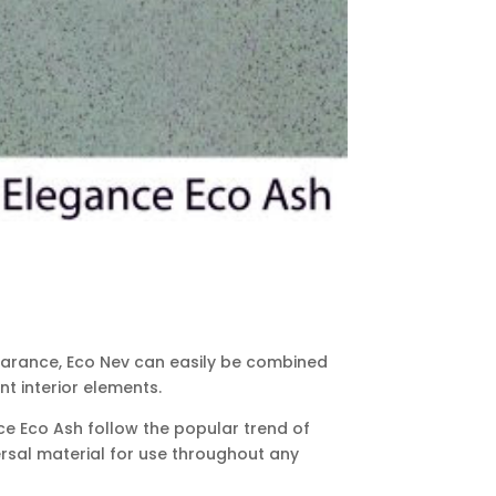
earance, Eco Nev can easily be combined
t interior elements.
ce Eco Ash follow the popular trend of
ersal material for use throughout any