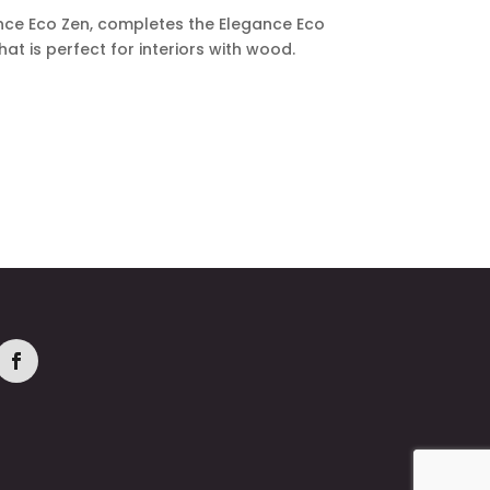
nce Eco Zen, completes the Elegance Eco
that is perfect for interiors with wood.