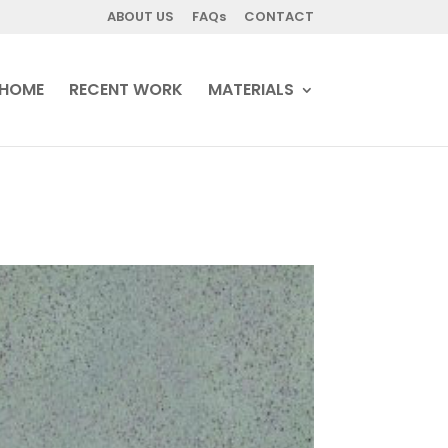
ABOUT US
FAQs
CONTACT
HOME
RECENT WORK
MATERIALS