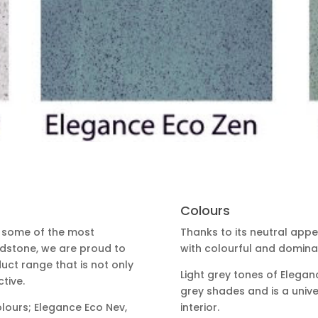
Colours
e some of the most
Thanks to its neutral app
rdstone, we are proud to
with colourful and dominan
ct range that is not only
Light grey tones of Elegan
tive.
grey shades and is a univ
olours; Elegance Eco Nev,
interior.