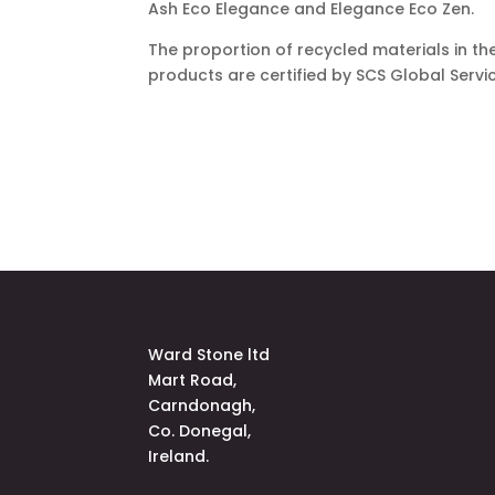
Ash Eco Elegance and Elegance Eco Zen.
The proportion of recycled materials in the
products are certified by SCS Global Servi
Ward Stone ltd
Mart Road,
Carndonagh,
Co. Donegal,
Ireland.