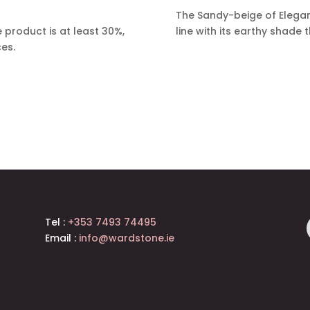
The Sandy-beige of Elega
 product is at least 30%,
line with its earthy shade 
ces.
Tel :
+353 7493 74495
Email :
info@wardstone.ie