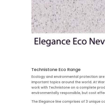
Technistone Eco Range
Ecology and environmental protection ar
important topics around the world. At Wa
work with Technistone on a complete produ
environmentally responsible, but cost effec
The Elegance line comprises of 3 unique c