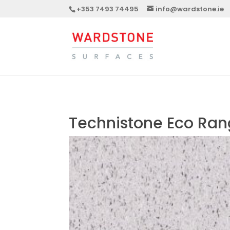
+353 7493 74495
info@wardstone.ie
Technistone Eco Ra