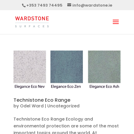
+353 7493 74495
info@wardstone.ie
Technistone Eco Range
by
Odel Ward
|
Uncategorized
Technistone Eco Range Ecology and
environmental protection are some of the most
important topics around the world. At