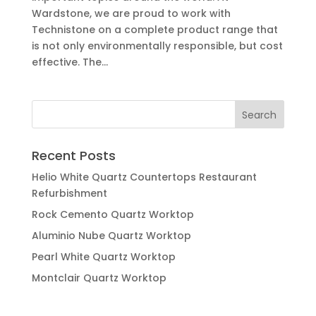
Wardstone, we are proud to work with
Technistone on a complete product range that
is not only environmentally responsible, but cost
effective. The...
Recent Posts
Helio White Quartz Countertops Restaurant
Refurbishment
Rock Cemento Quartz Worktop
Aluminio Nube Quartz Worktop
Pearl White Quartz Worktop
Montclair Quartz Worktop