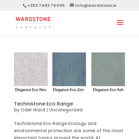
+353 7493 74495
info@wardstone.ie
Technistone Eco Range
by
Odel Ward
|
Uncategorized
Technistone Eco Range Ecology and
environmental protection are some of the most
important topics around the world. At