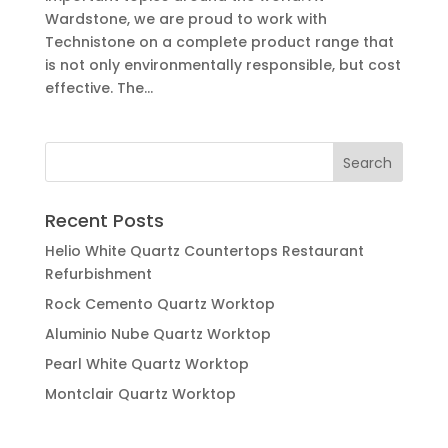
Wardstone, we are proud to work with
Technistone on a complete product range that
is not only environmentally responsible, but cost
effective. The...
Recent Posts
Helio White Quartz Countertops Restaurant
Refurbishment
Rock Cemento Quartz Worktop
Aluminio Nube Quartz Worktop
Pearl White Quartz Worktop
Montclair Quartz Worktop