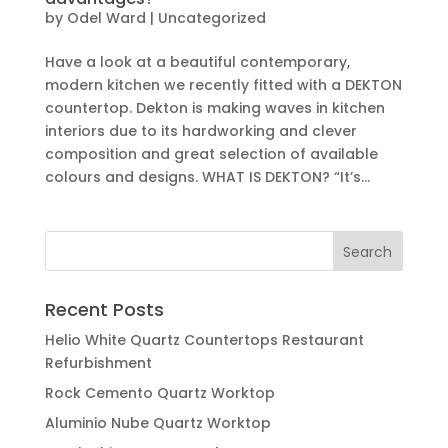
by
Odel Ward
|
Uncategorized
Have a look at a beautiful contemporary,
modern kitchen we recently fitted with a DEKTON
countertop. Dekton is making waves in kitchen
interiors due to its hardworking and clever
composition and great selection of available
colours and designs. WHAT IS DEKTON? “It’s...
Recent Posts
Helio White Quartz Countertops Restaurant
Refurbishment
Rock Cemento Quartz Worktop
Aluminio Nube Quartz Worktop