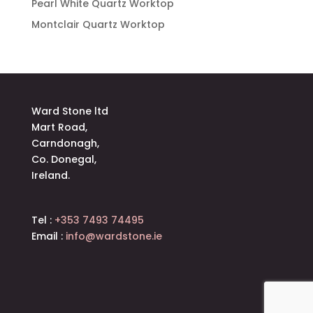
Pearl White Quartz Worktop
Montclair Quartz Worktop
Ward Stone ltd
Mart Road,
Carndonagh,
Co. Donegal,
Ireland.
Tel :
+353 7493 74495
Email :
info@wardstone.ie