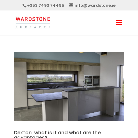
+353 7493 74495
info@wardstone.ie
Dekton, what is it and what are the
advantages?