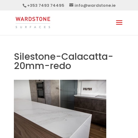
+353 7493 74495
info@wardstone.ie
Silestone-Calacatta-
20mm-redo