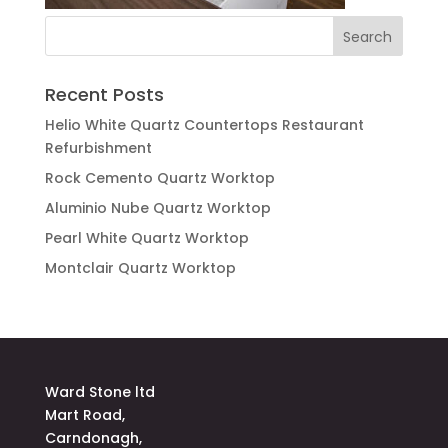
Recent Posts
Helio White Quartz Countertops Restaurant
Refurbishment
Rock Cemento Quartz Worktop
Aluminio Nube Quartz Worktop
Pearl White Quartz Worktop
Montclair Quartz Worktop
Ward Stone ltd
Mart Road,
Carndonagh,