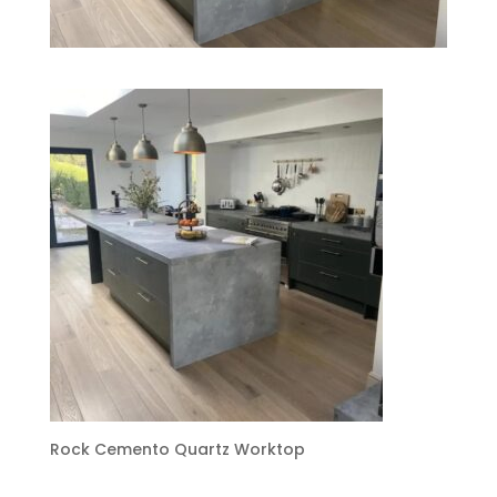
Rock Cemento Quartz Worktop