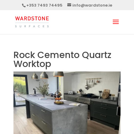
+353 7493 74495
info@wardstone.ie
Rock Cemento Quartz
Worktop