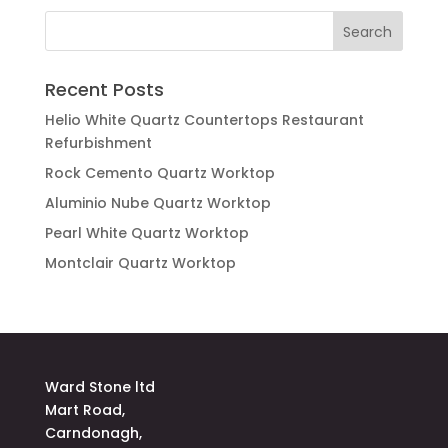
Recent Posts
Helio White Quartz Countertops Restaurant
Refurbishment
Rock Cemento Quartz Worktop
Aluminio Nube Quartz Worktop
Pearl White Quartz Worktop
Montclair Quartz Worktop
Ward Stone ltd
Mart Road,
Carndonagh,