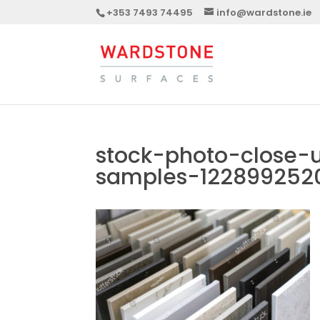
+353 7493 74495
info@wardstone.ie
stock-photo-close-
samples-122899252