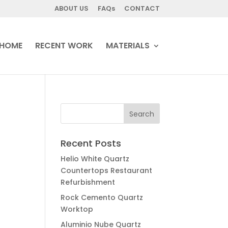
ABOUT US
FAQs
CONTACT
HOME
RECENT WORK
MATERIALS
Recent Posts
Helio White Quartz
Countertops Restaurant
Refurbishment
Rock Cemento Quartz
Worktop
Aluminio Nube Quartz