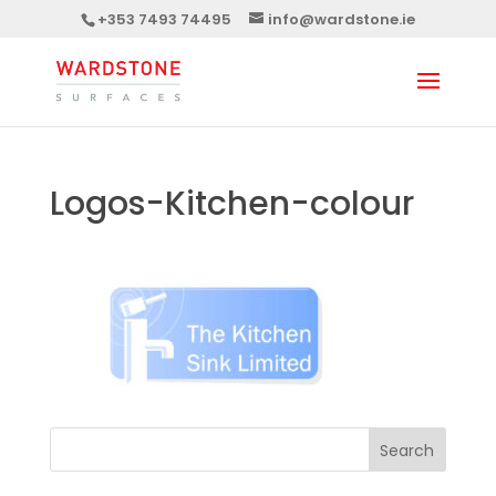
+353 7493 74495
info@wardstone.ie
Logos-Kitchen-colour