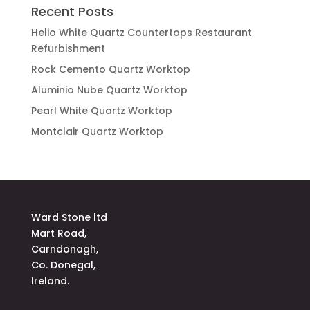
Recent Posts
Helio White Quartz Countertops Restaurant
Refurbishment
Rock Cemento Quartz Worktop
Aluminio Nube Quartz Worktop
Pearl White Quartz Worktop
Montclair Quartz Worktop
Ward Stone ltd
Mart Road,
Carndonagh,
Co. Donegal,
Ireland.