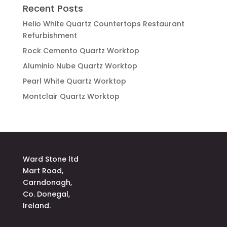
Recent Posts
Helio White Quartz Countertops Restaurant
Refurbishment
Rock Cemento Quartz Worktop
Aluminio Nube Quartz Worktop
Pearl White Quartz Worktop
Montclair Quartz Worktop
Ward Stone ltd
Mart Road,
Carndonagh,
Co. Donegal,
Ireland.