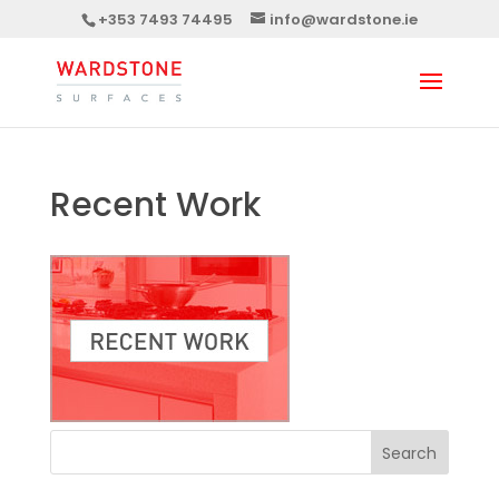
+353 7493 74495
info@wardstone.ie
Recent Work