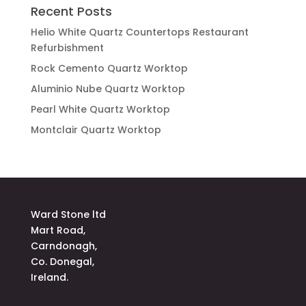
Recent Posts
Helio White Quartz Countertops Restaurant
Refurbishment
Rock Cemento Quartz Worktop
Aluminio Nube Quartz Worktop
Pearl White Quartz Worktop
Montclair Quartz Worktop
Ward Stone ltd
Mart Road,
Carndonagh,
Co. Donegal,
Ireland.