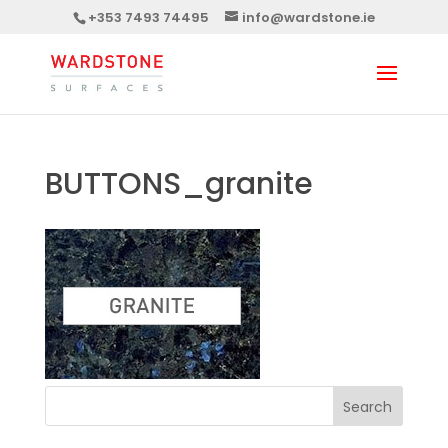
+353 7493 74495
info@wardstone.ie
BUTTONS_granite