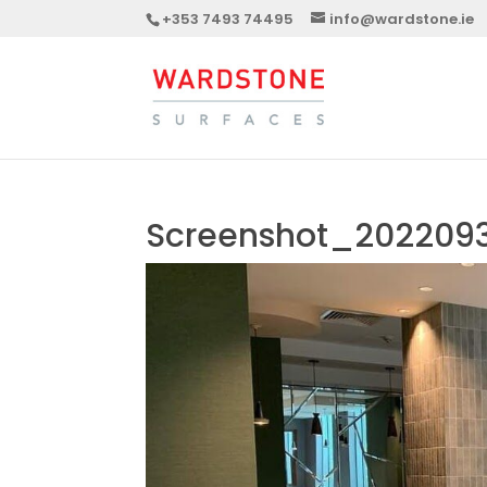
+353 7493 74495
info@wardstone.ie
Screenshot_2022093