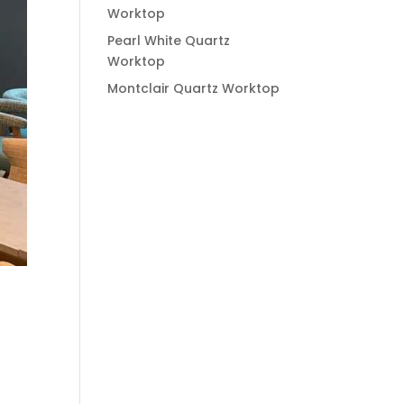
Worktop
Pearl White Quartz
Worktop
Montclair Quartz Worktop