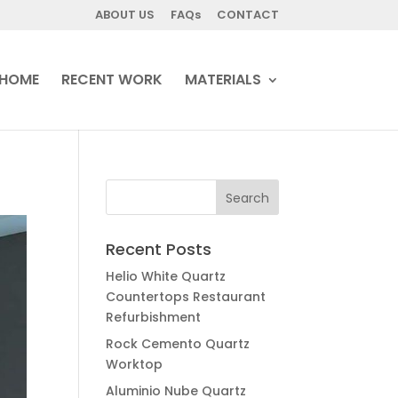
ABOUT US
FAQs
CONTACT
HOME
RECENT WORK
MATERIALS
Recent Posts
Helio White Quartz
Countertops Restaurant
Refurbishment
Rock Cemento Quartz
Worktop
Aluminio Nube Quartz