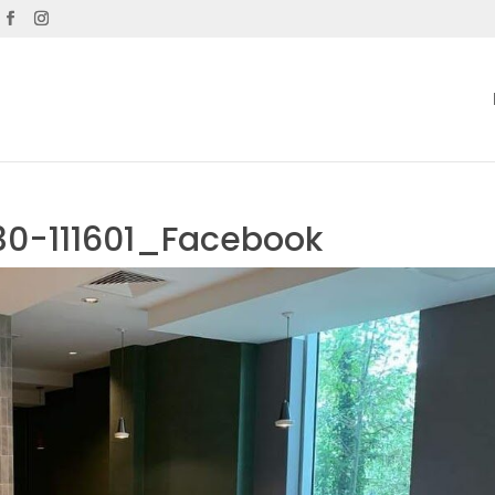
0-111601_Facebook