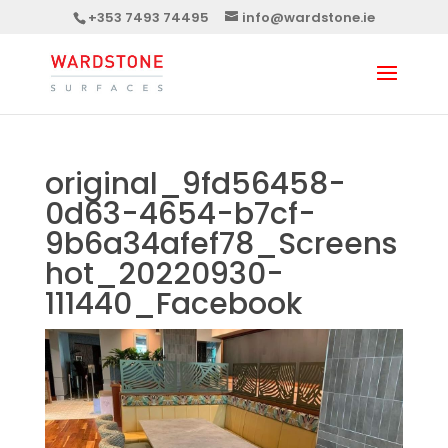
+353 7493 74495
info@wardstone.ie
original_9fd56458-
0d63-4654-b7cf-
9b6a34afef78_Screens
hot_20220930-
111440_Facebook