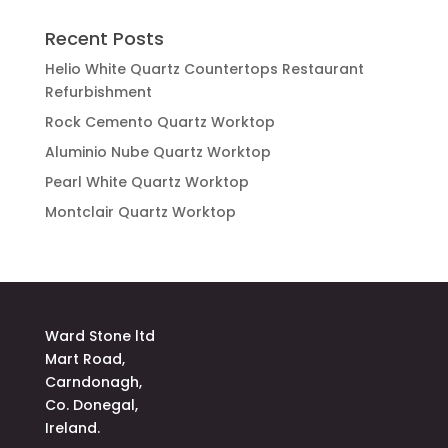
Recent Posts
Helio White Quartz Countertops Restaurant
Refurbishment
Rock Cemento Quartz Worktop
Aluminio Nube Quartz Worktop
Pearl White Quartz Worktop
Montclair Quartz Worktop
Ward Stone ltd
Mart Road,
Carndonagh,
Co. Donegal,
Ireland.