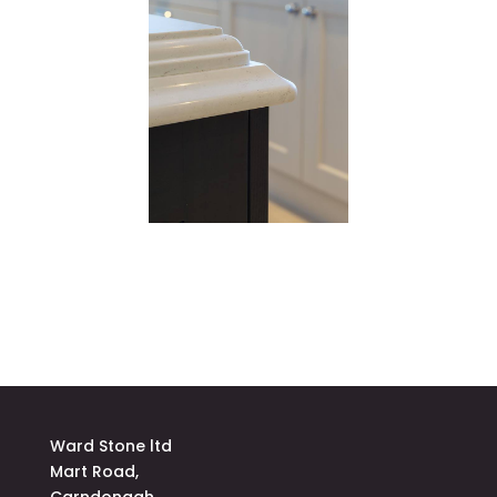
Ward Stone ltd
Mart Road,