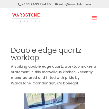
+353 7493 74495
info@wardstone.ie
Double edge quartz
worktop
A striking double edge quartz worktop makes a
statement in this marvellous kitchen. Recently
manufactured and fitted with pride by
Wardstone, Carndonagh, Co.Donegal