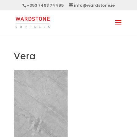
+353 7493 74495
info@wardstone.ie
Vera