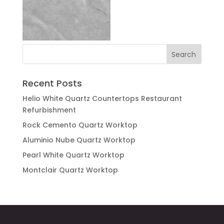
Recent Posts
Helio White Quartz Countertops Restaurant
Refurbishment
Rock Cemento Quartz Worktop
Aluminio Nube Quartz Worktop
Pearl White Quartz Worktop
Montclair Quartz Worktop