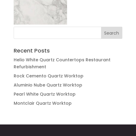
Recent Posts
Helio White Quartz Countertops Restaurant
Refurbishment
Rock Cemento Quartz Worktop
Aluminio Nube Quartz Worktop
Pearl White Quartz Worktop
Montclair Quartz Worktop