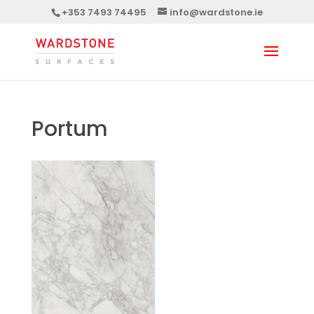
+353 7493 74495
info@wardstone.ie
Portum