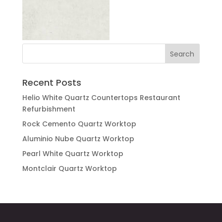
Recent Posts
Helio White Quartz Countertops Restaurant
Refurbishment
Rock Cemento Quartz Worktop
Aluminio Nube Quartz Worktop
Pearl White Quartz Worktop
Montclair Quartz Worktop