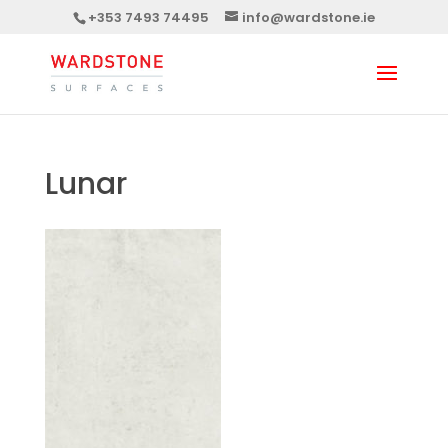
+353 7493 74495
info@wardstone.ie
Lunar