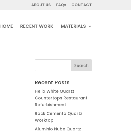
ABOUT US
FAQs
CONTACT
HOME
RECENT WORK
MATERIALS
Recent Posts
Helio White Quartz
Countertops Restaurant
Refurbishment
Rock Cemento Quartz
Worktop
Aluminio Nube Quartz