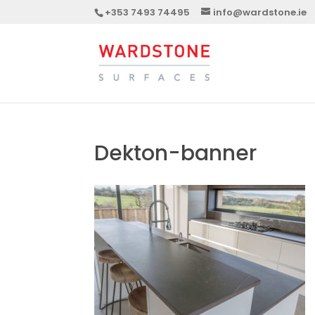
+353 7493 74495
info@wardstone.ie
Dekton-banner