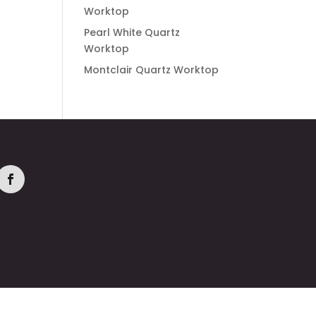
Worktop
Pearl White Quartz
Worktop
Montclair Quartz Worktop