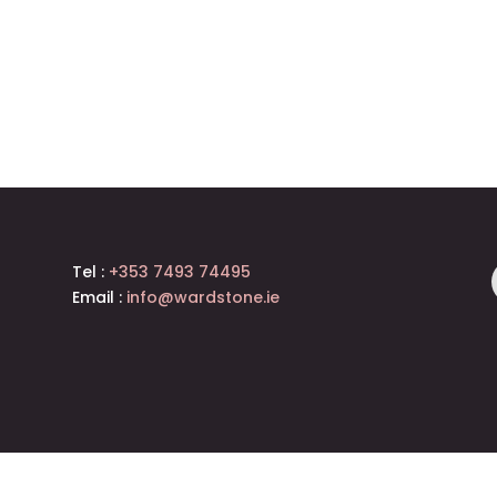
Tel :
+353 7493 74495
Email :
info@wardstone.ie