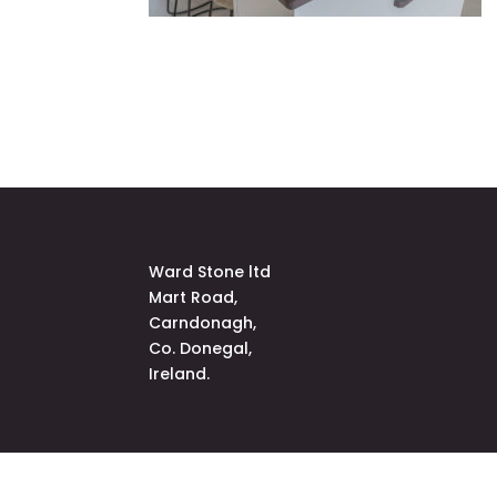
Ward Stone ltd
Mart Road,
Carndonagh,
Co. Donegal,
Ireland.