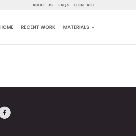
ABOUT US
FAQs
CONTACT
HOME
RECENT WORK
MATERIALS