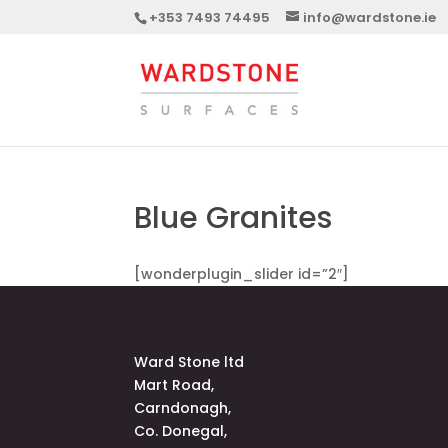
+353 7493 74495
info@wardstone.ie
Blue Granites
[wonderplugin_slider id=”2″]
Ward Stone ltd
Mart Road,
Carndonagh,
Co. Donegal,