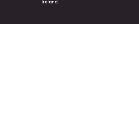
Ireland.