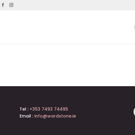
Tel :
+353 7493 74495
Email :
info@wardstone.ie