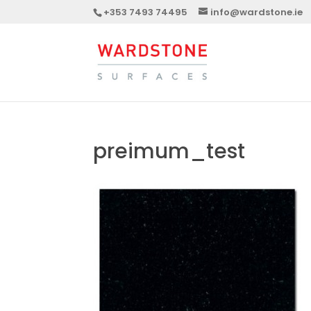
+353 7493 74495
info@wardstone.ie
preimum_test