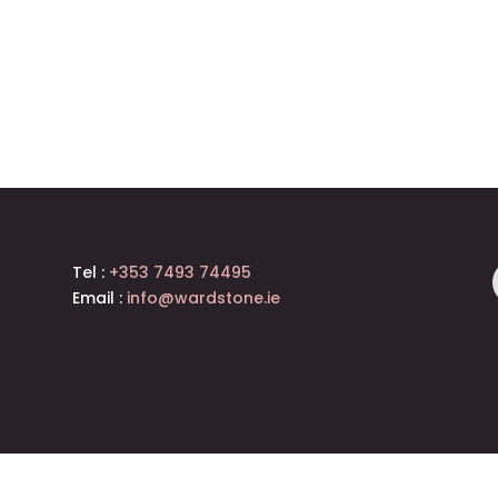
Tel :
+353 7493 74495
Email :
info@wardstone.ie