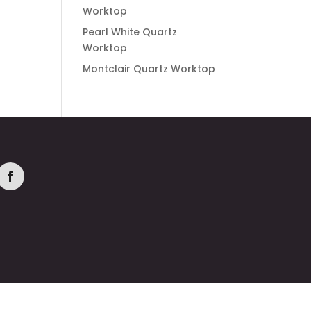
Worktop
Pearl White Quartz
Worktop
Montclair Quartz Worktop