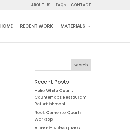
ABOUT US
FAQs
CONTACT
HOME
RECENT WORK
MATERIALS
Recent Posts
Helio White Quartz
Countertops Restaurant
Refurbishment
Rock Cemento Quartz
Worktop
Aluminio Nube Quartz