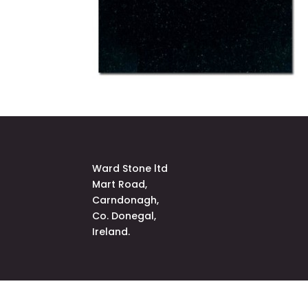
Ward Stone ltd
Mart Road,
Carndonagh,
Co. Donegal,
Ireland.