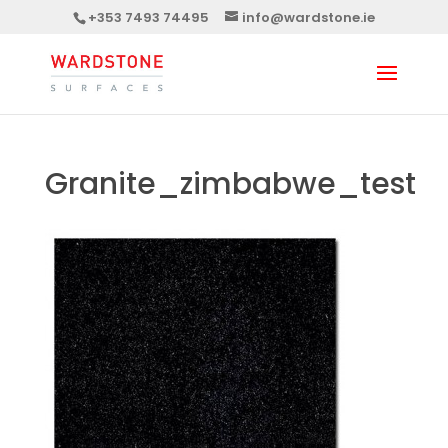
+353 7493 74495
info@wardstone.ie
Granite_zimbabwe_test