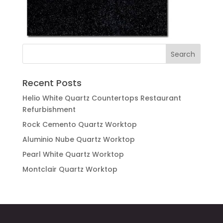
Recent Posts
Helio White Quartz Countertops Restaurant
Refurbishment
Rock Cemento Quartz Worktop
Aluminio Nube Quartz Worktop
Pearl White Quartz Worktop
Montclair Quartz Worktop